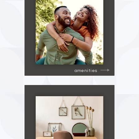
amenities