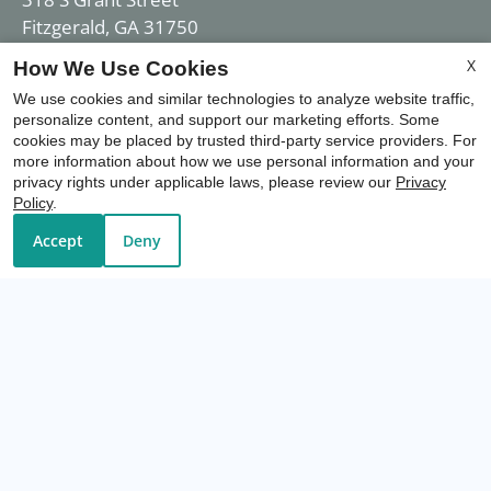
Fitzgerald, GA 31750
X
How We Use Cookies
We use cookies and similar technologies to analyze website traffic,
Office Hours
personalize content, and support our marketing efforts. Some
cookies may be placed by trusted third-party service providers. For
more information about how we use personal information and your
privacy rights under applicable laws, please review our
Privacy
Mon-Fri: 8:00 AM-5:00 PM
Policy
.
Sat-Sun: Closed
Accept
Deny
REFER A FRIEND