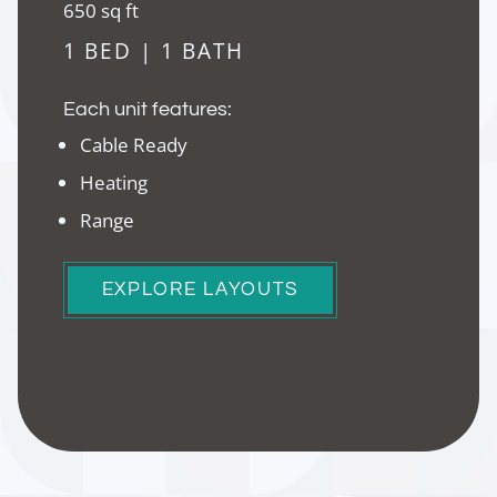
square
650
sq ft
feet
1 BED | 1 BATH
Each unit features:
Cable Ready
Heating
Range
EXPLORE LAYOUTS