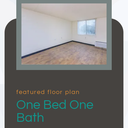
featured floor plan
One Bed One
Bath