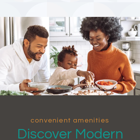
convenient amenities
Discover Modern