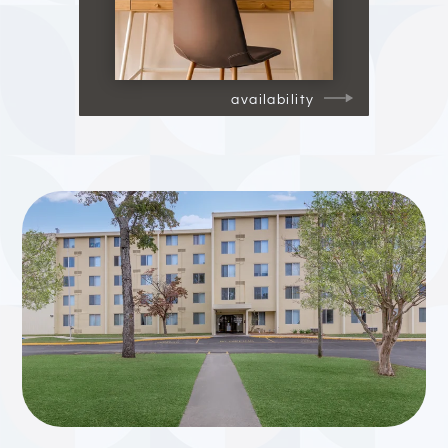
availability