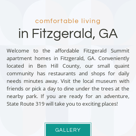
comfortable living
in Fitzgerald, GA
Welcome to the affordable Fitzgerald Summit
apartment homes in Fitzgerald, GA. Conveniently
located in Ben Hill County, our small quaint
community has restaurants and shops for daily
needs minutes away. Visit the local museum with
friends or pick a day to dine under the trees at the
nearby park. If you are ready for an adventure,
State Route 319 will take you to exciting places!
GALLERY