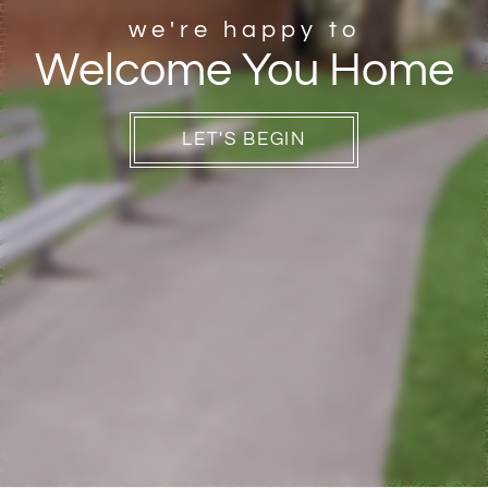
Contact
we're happy to
Welcome You Home
Residents
E-Brochure
Nearby Communities
LET'S BEGIN