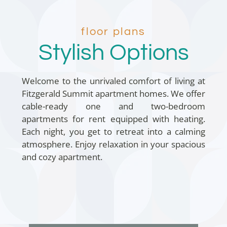
floor plans
Stylish Options
Welcome to the unrivaled comfort of living at
Fitzgerald Summit apartment homes. We offer
cable-ready one and two-bedroom
apartments for rent equipped with heating.
Each night, you get to retreat into a calming
atmosphere. Enjoy relaxation in your spacious
and cozy apartment.