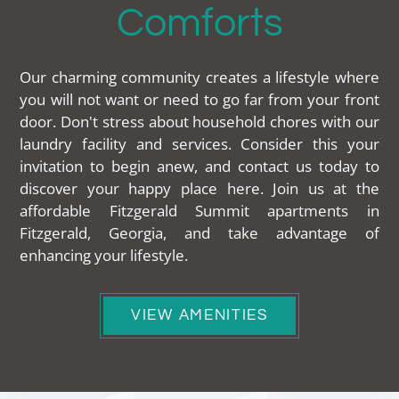
Comforts
Our charming community creates a lifestyle where
you will not want or need to go far from your front
door. Don't stress about household chores with our
laundry facility and services. Consider this your
invitation to begin anew, and contact us today to
discover your happy place here. Join us at the
affordable Fitzgerald Summit apartments in
Fitzgerald, Georgia, and take advantage of
enhancing your lifestyle.
VIEW AMENITIES