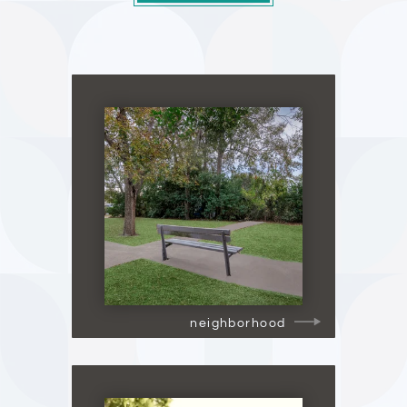
neighborhood