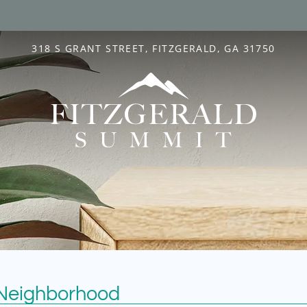
LE VERSION OF THIS SITE AVAILABLE. CLICK
318 S GRANT STREET, FITZGERALD, GA 31750
 Neighborhood