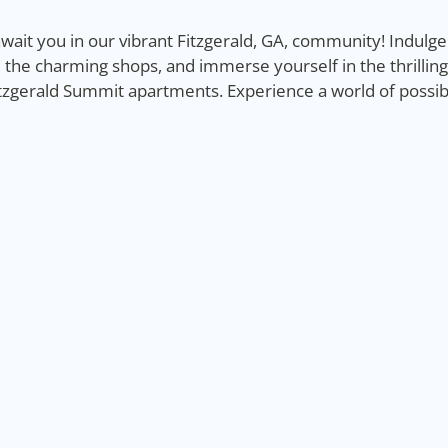
ait you in our vibrant Fitzgerald, GA, community! Indulge i
 the charming shops, and immerse yourself in the thrillin
gerald Summit apartments. Experience a world of possibili