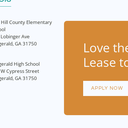
 Hill County Elementary
ool
 Lobinger Ave
Love th
zgerald, GA 31750
Lease t
gerald High School
 W Cypress Street
zgerald, GA 31750
APPLY NOW