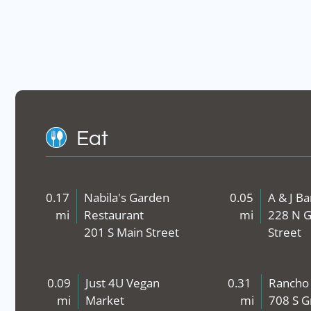
Eat
0.17
Nabila's Garden
0.05
A & J B
mi
Restaurant
mi
228 N G
201 S Main Street
Street
0.09
Just 4U Vegan
0.31
Rancho
mi
Market
mi
708 S G