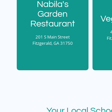
Nabila's
Garden
Ve
Restaurant
201 S Main Street
Fi
Fitzgerald, GA 31750
Your Local Scho