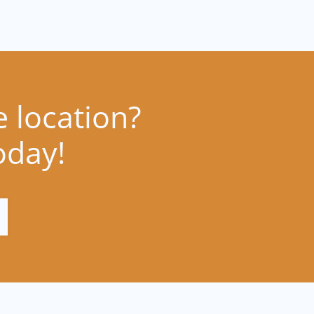
e location?
oday!