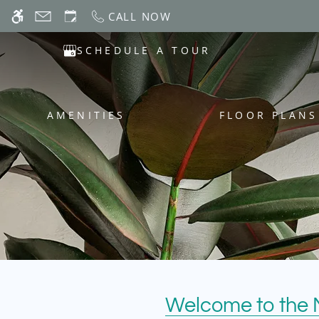
Skip
CALL NOW
WE HAVE AN OPTIMIZED WEB ACCESSIB
to
main
SCHEDULE A TOUR
content
AMENITIES
FLOOR PLANS
Welcome to the