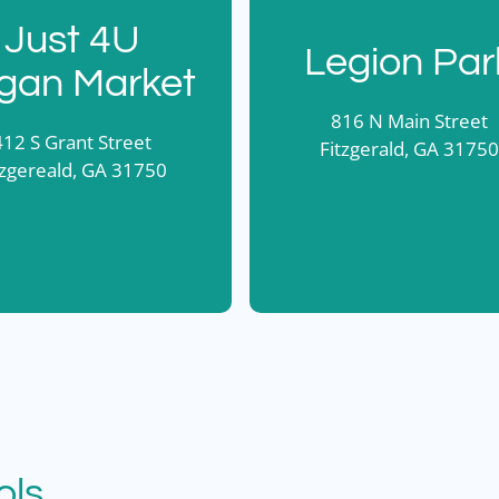
Just 4U
Legion Par
gan Market
816 N Main Street
412 S Grant Street
Fitzgerald, GA 31750
tzgereald, GA 31750
ols