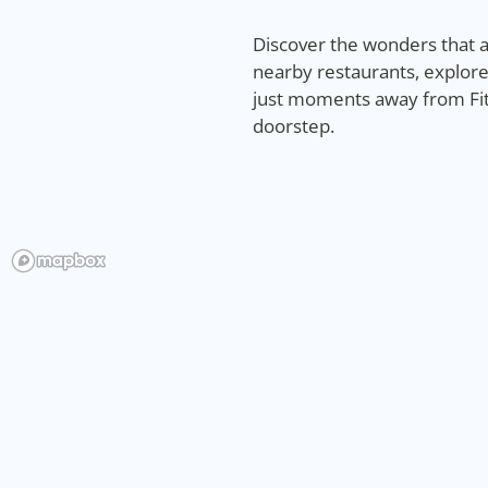
Discover the wonders that aw
nearby restaurants, explore
just moments away from Fitz
doorstep.