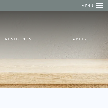
Remove this option from view
MENU
 HERE TO VIEW.
RESIDENTS
APPLY