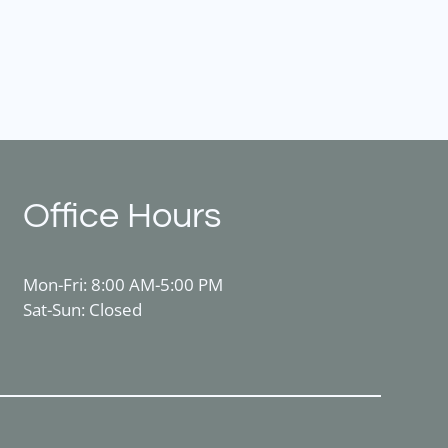
Office Hours
Mon-Fri: 8:00 AM-5:00 PM
Sat-Sun: Closed