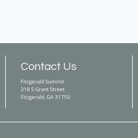
Contact Us
Fitzgerald Summit
318 S Grant Street
Fitzgerald, GA 31750