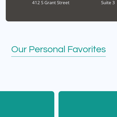
412 S Grant Street
Suite 3
Our Personal Favorites