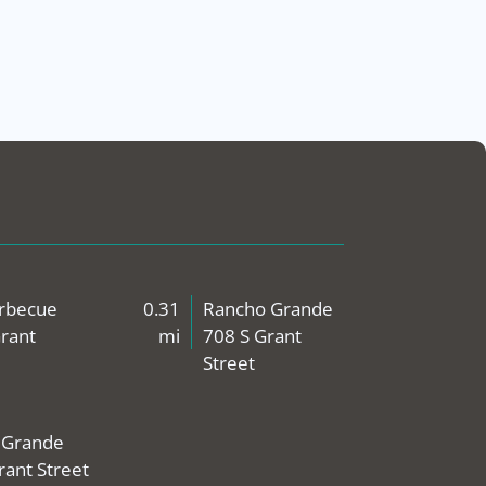
arbecue
0.31
Rancho Grande
rant
mi
708 S Grant
Street
 Grande
rant Street