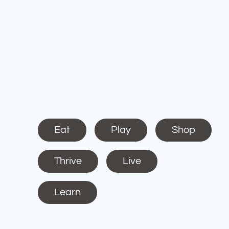
Eat
Play
Shop
Thrive
Live
Learn