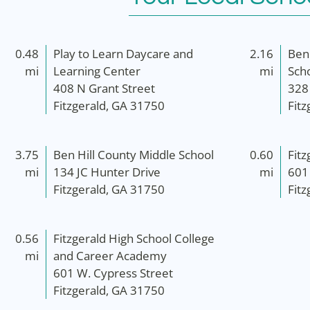
0.48
Play to Learn Daycare and
2.16
Ben
mi
Learning Center
mi
Sch
408 N Grant Street
328
Fitzgerald, GA 31750
Fit
3.75
Ben Hill County Middle School
0.60
Fitz
mi
134 JC Hunter Drive
mi
601
Fitzgerald, GA 31750
Fit
0.56
Fitzgerald High School College
mi
and Career Academy
601 W. Cypress Street
Fitzgerald, GA 31750