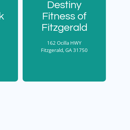
Destiny
k
Fitness of
Fitzgerald
162 Ocilla HWY
Fitzgerald, GA 31750