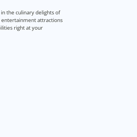
n the culinary delights of
g entertainment attractions
ties right at your