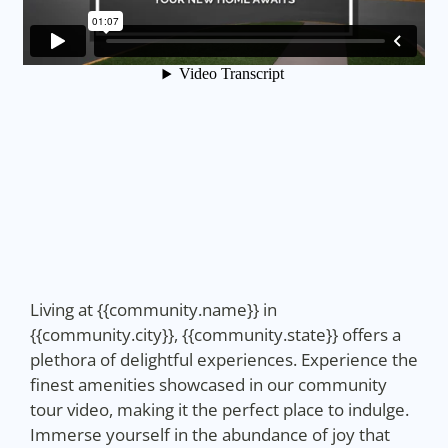
Living at {{community.name}} in
{{community.city}}, {{community.state}} offers a
plethora of delightful experiences. Experience the
finest amenities showcased in our community
tour video, making it the perfect place to indulge.
Immerse yourself in the abundance of joy that