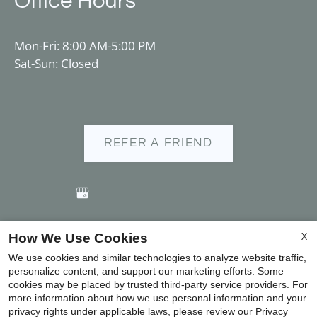
Office Hours
Mon-Fri: 8:00 AM-5:00 PM
Sat-Sun: Closed
REFER A FRIEND
X
How We Use Cookies
Copyright © 2000-2026
Apartments247.com
. All designs,
We use cookies and similar technologies to analyze website traffic,
content, and images are subject to copyright laws. All
personalize content, and support our marketing efforts. Some
rights reserved.
cookies may be placed by trusted third-party service providers. For
more information about how we use personal information and your
Disclaimer
|
Manage Site
|
Privacy Policy
|
privacy rights under applicable laws, please review our
Privacy