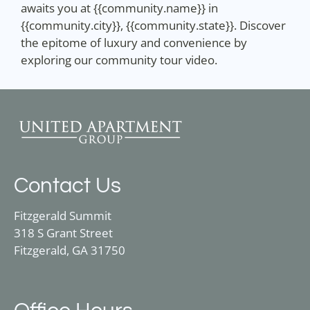
awaits you at {{community.name}} in
{{community.city}}, {{community.state}}. Discover
the epitome of luxury and convenience by
exploring our community tour video.
Contact Us
Fitzgerald Summit
318 S Grant Street
Fitzgerald, GA 31750