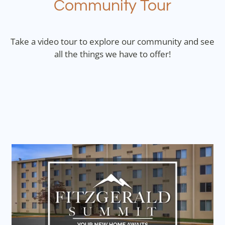
Community Tour
Contact
Residents
Take a video tour to explore our community and see
E-Brochure
all the things we have to offer!
Nearby Communities