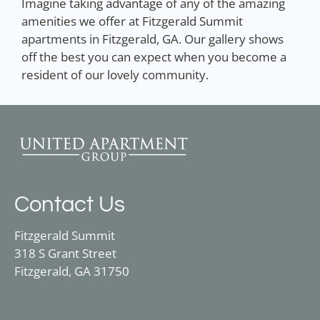
Imagine taking advantage of any of the amazing
amenities we offer at Fitzgerald Summit
apartments in Fitzgerald, GA. Our gallery shows
off the best you can expect when you become a
resident of our lovely community.
Contact Us
Fitzgerald Summit
318 S Grant Street
Fitzgerald, GA 31750