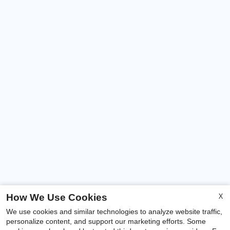
X
How We Use Cookies
We use cookies and similar technologies to analyze website traffic,
personalize content, and support our marketing efforts. Some