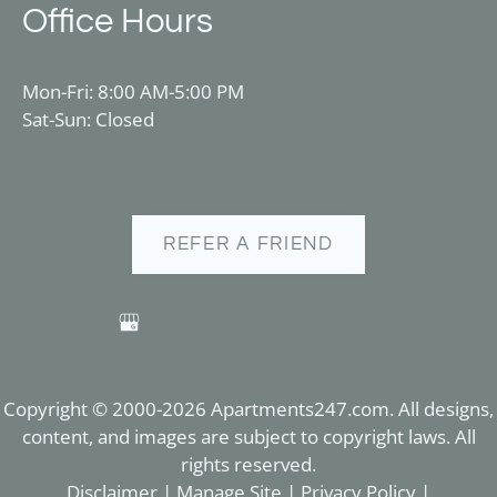
Office Hours
Mon-Fri: 8:00 AM-5:00 PM
Sat-Sun: Closed
REFER A FRIEND
Copyright © 2000-2026
Apartments247.com
. All designs,
content, and images are subject to copyright laws. All
rights reserved.
Disclaimer
|
Manage Site
|
Privacy Policy
|