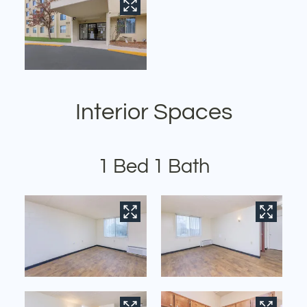
Interior Spaces
1 Bed 1 Bath