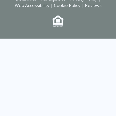
Web Accessibility
|
Cookie Policy
|
Reviews
Equal
Housing
Opportunity
Policy