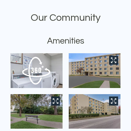
Contact
Our Community
Residents
E-Brochure
Nearby Communities
Amenities